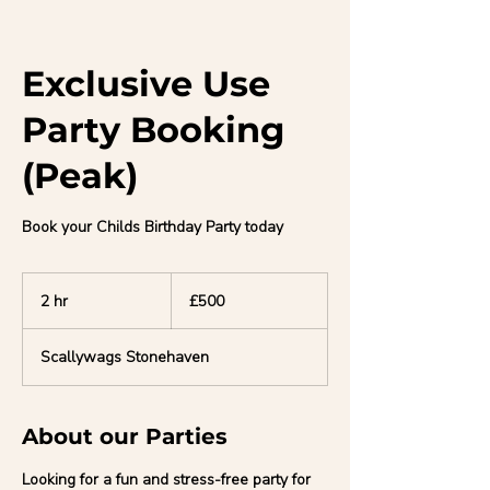
Exclusive Use
Party Booking
(Peak)
Book your Childs Birthday Party today
500
British
2 hr
2
£500
pounds
h
r
Scallywags Stonehaven
About our Parties
Looking for a fun and stress-free party for