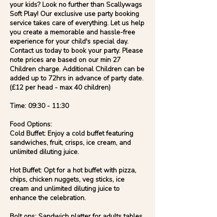
your kids? Look no further than Scallywags
Soft Play! Our exclusive use party booking
service takes care of everything. Let us help
you create a memorable and hassle-free
experience for your child's special day.
Contact us today to book your party. Please
note prices are based on our min 27
Children charge. Additional Children can be
added up to 72hrs in advance of party date.
(£12 per head - max 40 children)
Time: 09:30 - 11:30
Food Options:
Cold Buffet: Enjoy a cold buffet featuring
sandwiches, fruit, crisps, ice cream, and
unlimited diluting juice.
Hot Buffet: Opt for a hot buffet with pizza,
chips, chicken nuggets, veg sticks, ice
cream and unlimited diluting juice to
enhance the celebration.
Bolt ons: Sandwich platter for adults tables