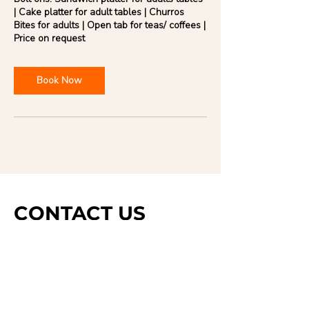
| Cake platter for adult tables | Churros
Bites for adults | Open tab for teas/ coffees |
Book Now
CONTACT US
DROP US A LINE AND
WE'LL GET BACK TO
YOU
Last Name