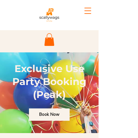
Exclusive Use
Party Booking
(Peak)
Book Now