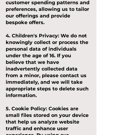
customer spending patterns and
preferences, allowing us to tailor
our offerings and provide
bespoke offers.
4. Children's Privacy:
We do not
knowingly collect or process the
personal data of individuals
under the age of 16. If you
believe that we have
inadvertently collected data
from a minor, please contact us
immediately, and we will take
appropriate steps to delete such
information.
5. Cookie Policy:
Cookies are
small files stored on your device
that help us analyze website
traffic and enhance user