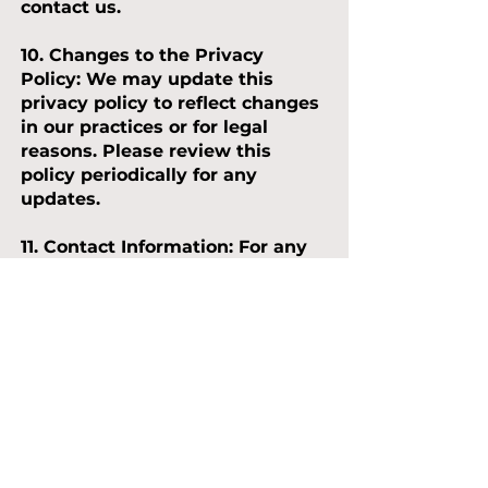
contact us.
10. Changes to the Privacy
Policy:
We may update this
privacy policy to reflect changes
in our practices or for legal
reasons. Please review this
policy periodically for any
updates.
11. Contact Information:
For any
questions, concerns, or requests
related to your personal data,
please contact our Data
Protection Officer at
dpo@scallywagsplay.co.uk
By using our services, you agree
to the terms outlined in this
privacy policy. Last updated:
October 2023