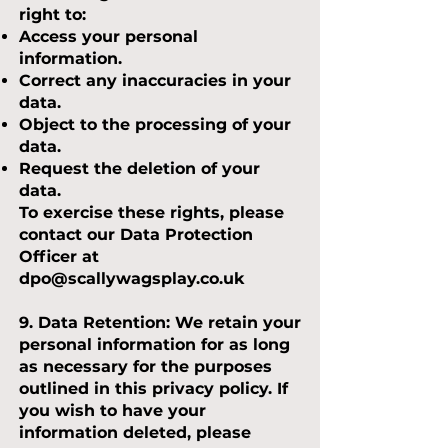
right to:
Access your personal
information.
Correct any inaccuracies in your
data.
Object to the processing of your
data.
Request the deletion of your
data.
To exercise these rights, please
contact our Data Protection
Officer at
dpo@scallywagsplay.co.uk
9. Data Retention:
We retain your
personal information for as long
as necessary for the purposes
outlined in this privacy policy. If
you wish to have your
information deleted, please