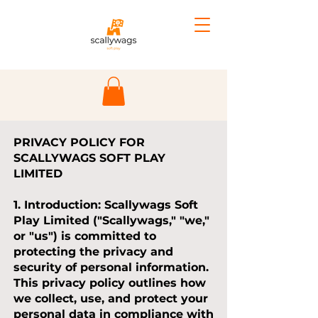
PRIVACY POLICY FOR
SCALLYWAGS SOFT PLAY
LIMITED
1. Introduction:
Scallywags Soft
Play Limited ("Scallywags," "we,"
or "us") is committed to
protecting the privacy and
security of personal information.
This privacy policy outlines how
we collect, use, and protect your
personal data in compliance with