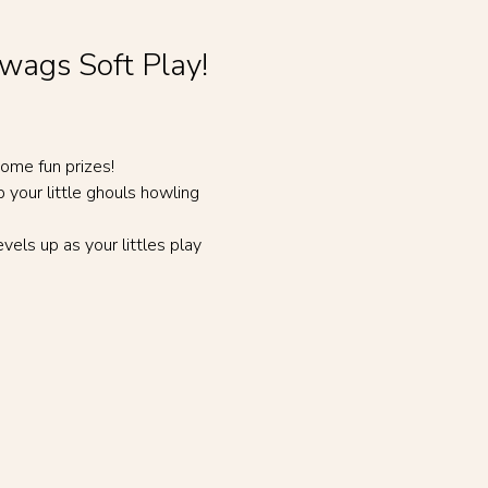
ywags Soft Play!
ome fun prizes!
our little ghouls howling 
vels up as your littles play 