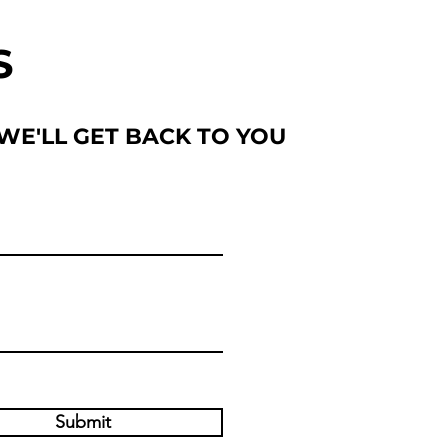
S
 WE'LL GET BACK TO YOU
Submit