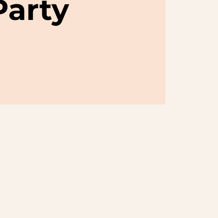
Party