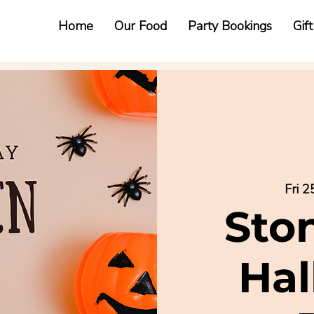
Home
Our Food
Party Bookings
Gif
Fri 2
Sto
Ha