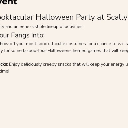
vent
pooktacular Halloween Party at Scall
y and an eerie-sistible lineup of activities:
Your Fangs Into:
how off your most spook-tacular costumes for a chance to win s
dy for some fa-boo-lous Halloween-themed games that will keep y
cks:
 Enjoy deliciously creepy snacks that will keep your energy le
time!