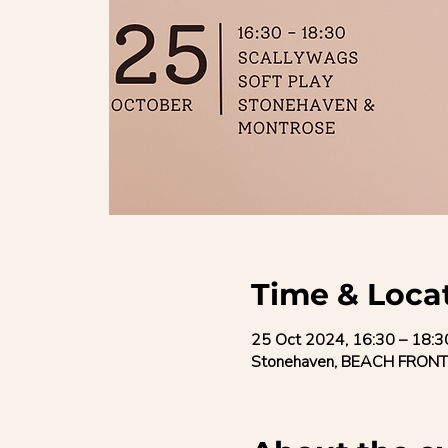
Time & Loca
25 Oct 2024, 16:30 – 18:3
Stonehaven, BEACH FRONT