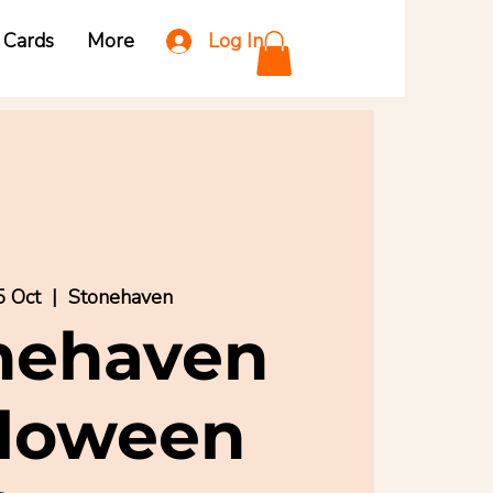
Log In
t Cards
More
5 Oct
  |  
Stonehaven
nehaven
lloween