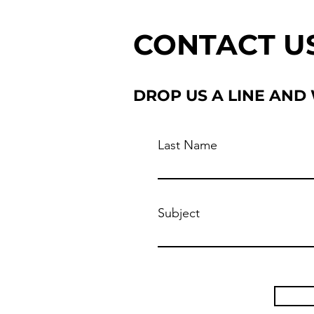
CONTACT U
DROP US A LINE AND
Last Name
Subject