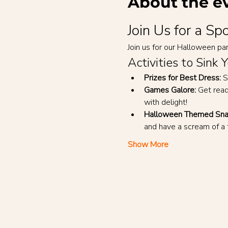
About the e
Join Us for a S
Join us for our Halloween part
Activities to Sink 
Prizes for Best Dress:
 S
Games Galore:
 Get rea
with delight!
Halloween Themed Sna
and have a scream of a 
Show More