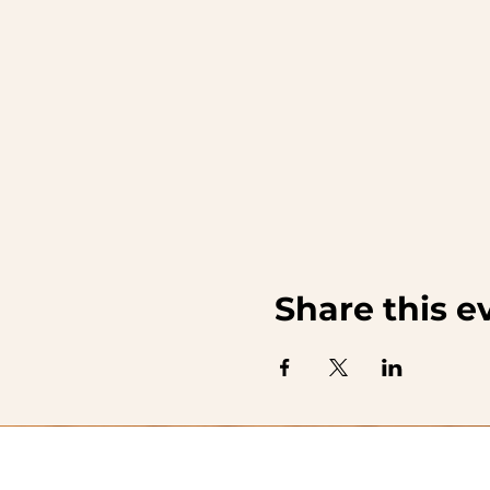
Share this e