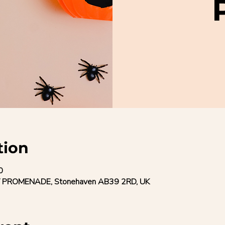
tion
0
 PROMENADE, Stonehaven AB39 2RD, UK