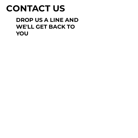
CONTACT US
DROP US A LINE AND
WE'LL GET BACK TO
YOU
Last Name
Subject
Submit