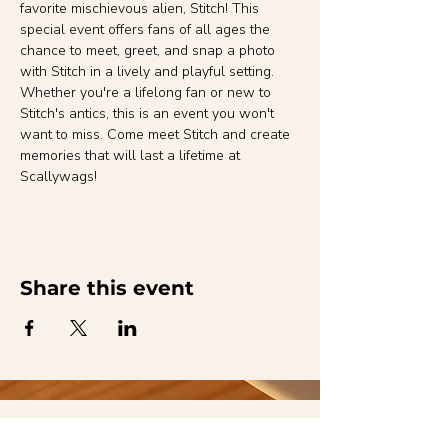
favorite mischievous alien, Stitch! This 
special event offers fans of all ages the 
chance to meet, greet, and snap a photo 
with Stitch in a lively and playful setting. 
Whether you're a lifelong fan or new to 
Stitch's antics, this is an event you won't 
want to miss. Come meet Stitch and create 
memories that will last a lifetime at 
Scallywags!
Share this event