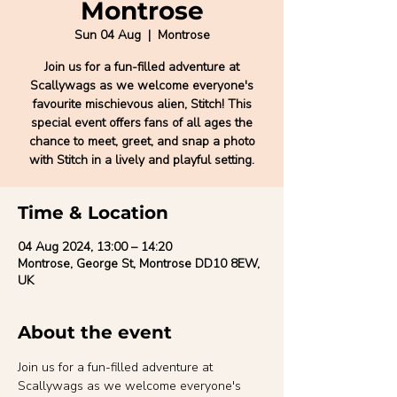
Montrose
Sun 04 Aug
  |  
Montrose
Join us for a fun-filled adventure at
Scallywags as we welcome everyone's
favourite mischievous alien, Stitch! This
special event offers fans of all ages the
chance to meet, greet, and snap a photo
with Stitch in a lively and playful setting.
Time & Location
04 Aug 2024, 13:00 – 14:20
Montrose, George St, Montrose DD10 8EW,
UK
About the event
Join us for a fun-filled adventure at 
Scallywags as we welcome everyone's 