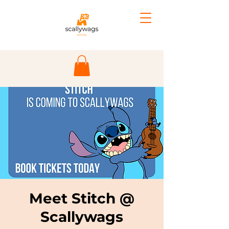
Meet Stitch @
Scallywags