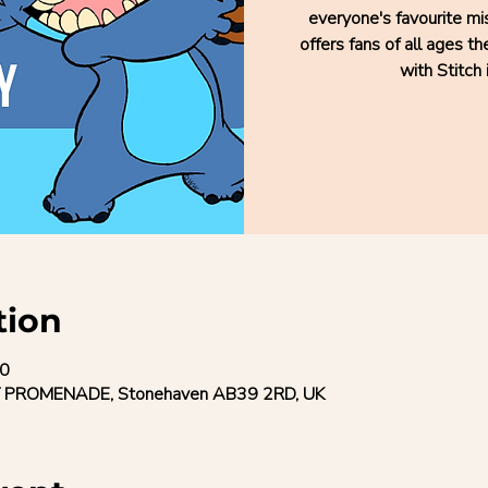
everyone's favourite mis
offers fans of all ages t
with Stitch 
tion
50
 PROMENADE, Stonehaven AB39 2RD, UK