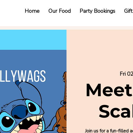
Home
Our Food
Party Bookings
Gif
Fri 0
Meet
Sca
Join us for a fun-fill