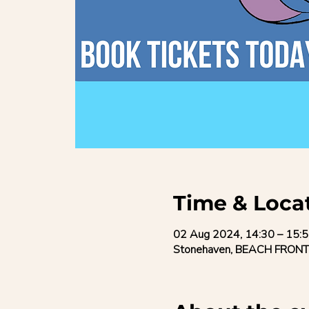
Time & Loca
02 Aug 2024, 14:30 – 15:
Stonehaven, BEACH FRONT