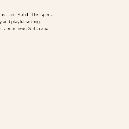
 alien, Stitch! This special 
 and playful setting. 
ss. Come meet Stitch and 