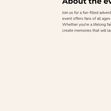
About the e
Join us for a fun-filled adv
event offers fans of all ages
Whether you're a lifelong fa
create memories that will las