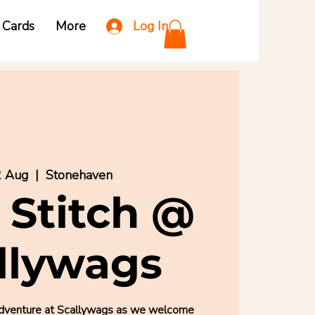
Log In
t Cards
More
2 Aug
  |  
Stonehaven
 Stitch @
llywags
ed adventure at Scallywags as we welcome