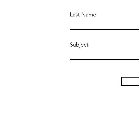
Last Name
Subject