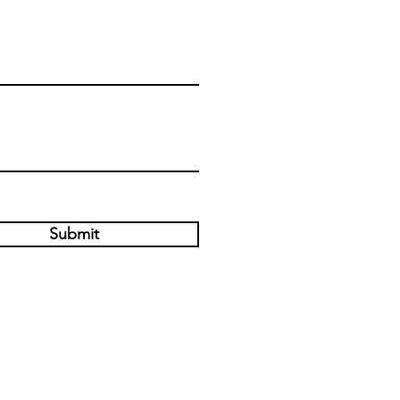
Submit