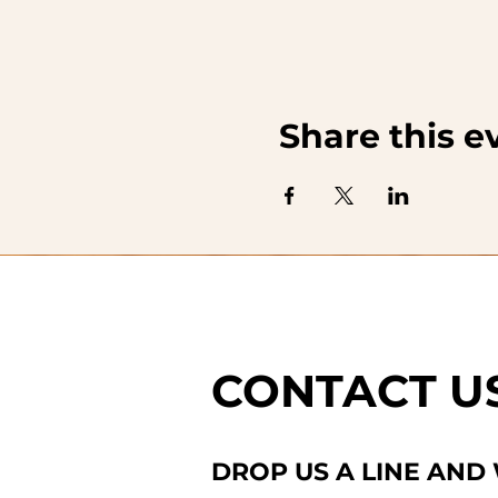
Share this e
CONTACT U
DROP US A LINE AND