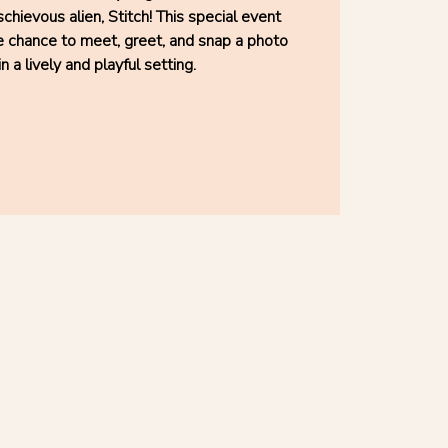
chievous alien, Stitch! This special event
he chance to meet, greet, and snap a photo
in a lively and playful setting.