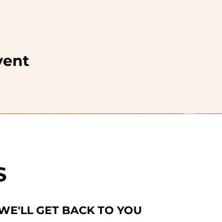
vent
S
 WE'LL GET BACK TO YOU