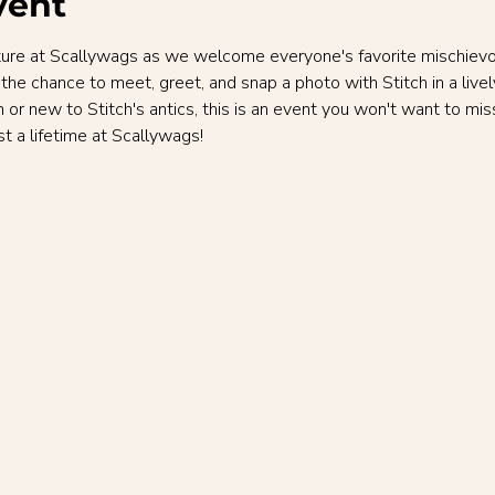
vent
enture at Scallywags as we welcome everyone's favorite mischievous
 the chance to meet, greet, and snap a photo with Stitch in a lively
n or new to Stitch's antics, this is an event you won't want to mi
t a lifetime at Scallywags!