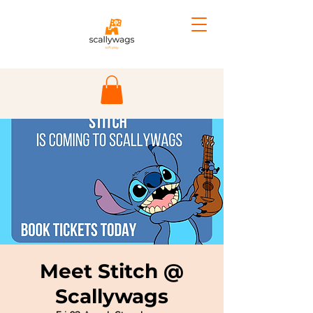
Meet Stitch @
Scallywags