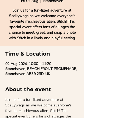
Fri 02 Aug
  |  
Stonehaven
Join us for a fun-filled adventure at
Scallywags as we welcome everyone's
favourite mischievous alien, Stitch! This
special event offers fans of all ages the
chance to meet, greet, and snap a photo
with Stitch in a lively and playful setting.
Time & Location
02 Aug 2024, 10:00 – 11:20
Stonehaven, BEACH FRONT PROMENADE,
Stonehaven AB39 2RD, UK
About the event
Join us for a fun-filled adventure at 
Scallywags as we welcome everyone's 
favorite mischievous alien, Stitch! This 
special event offers fans of all ages the 