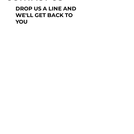
DROP US A LINE AND
WE'LL GET BACK TO
YOU
Last Name
Subject
Submit