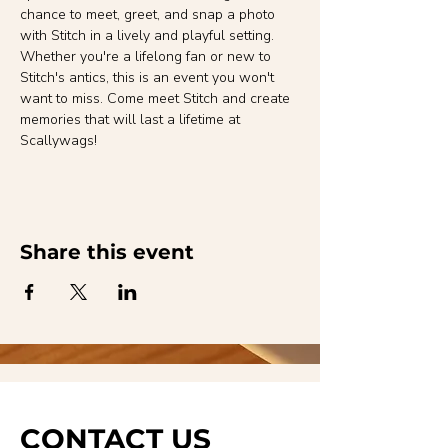
chance to meet, greet, and snap a photo 
with Stitch in a lively and playful setting. 
Whether you're a lifelong fan or new to 
Stitch's antics, this is an event you won't 
want to miss. Come meet Stitch and create 
memories that will last a lifetime at 
Scallywags!
Share this event
CONTACT US