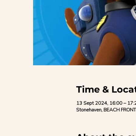
Time & Loca
13 Sept 2024, 16:00 – 17:
Stonehaven, BEACH FRONT