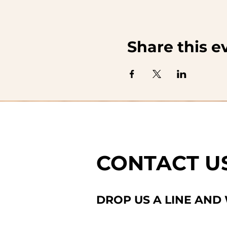
Share this e
CONTACT U
DROP US A LINE AND