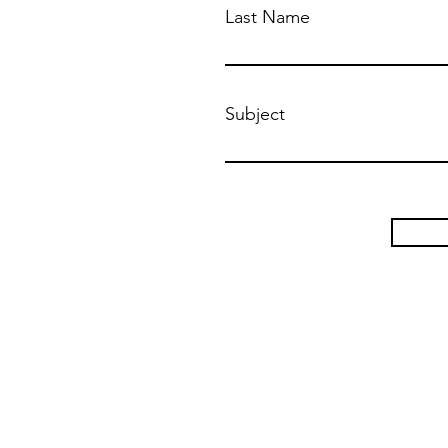
Last Name
Subject