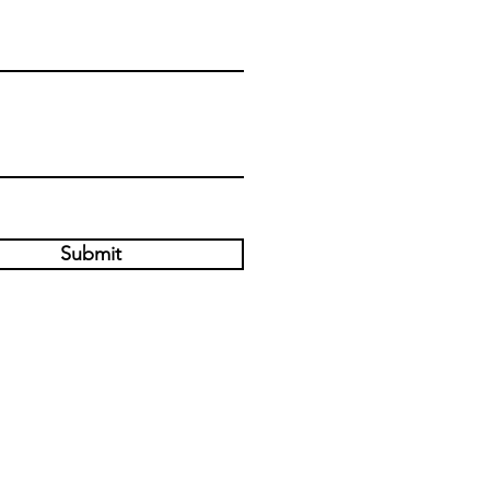
Submit