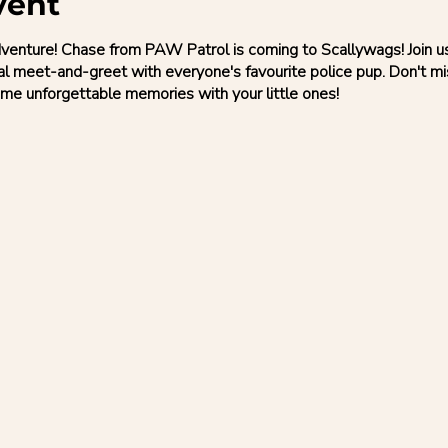
vent
nture! Chase from PAW Patrol is coming to Scallywags! Join us f
al meet-and-greet with everyone's favourite police pup. Don't m
me unforgettable memories with your little ones!