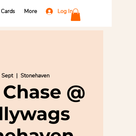
Log In
t Cards
More
3 Sept
  |  
Stonehaven
 Chase @
llywags
nehaven