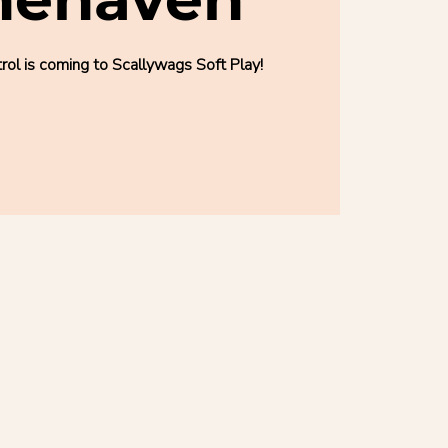
l is coming to Scallywags Soft Play!