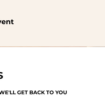
vent
S
 WE'LL GET BACK TO YOU