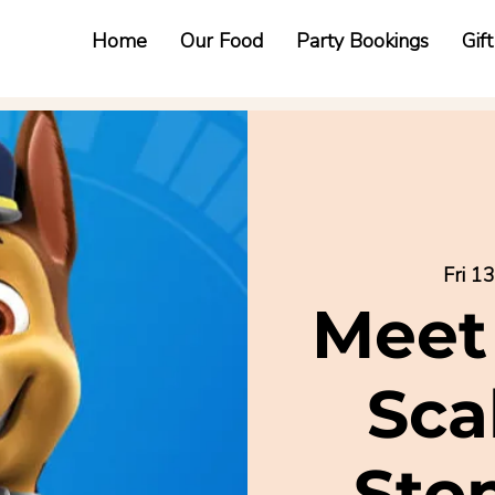
Home
Our Food
Party Bookings
Gif
Fri 1
Meet
Sca
Sto