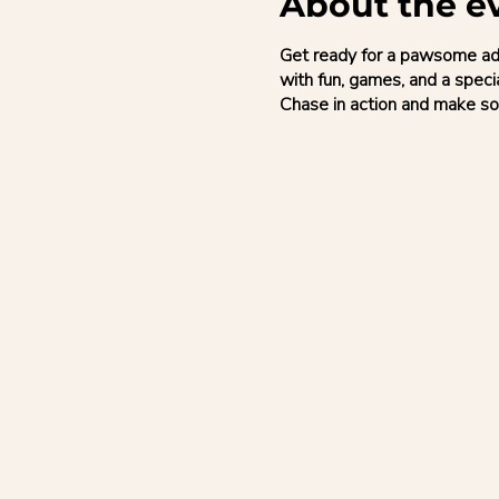
About the e
Get ready for a pawsome adve
with fun, games, and a speci
Chase in action and make so