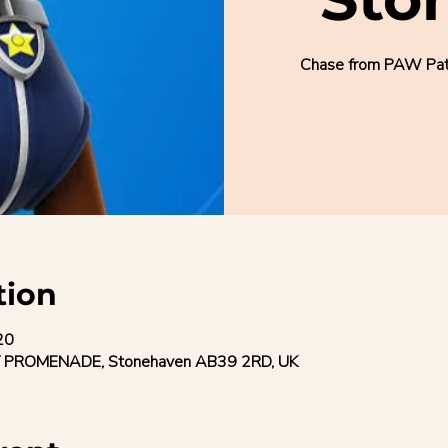
Chase from PAW Patro
tion
20
 PROMENADE, Stonehaven AB39 2RD, UK