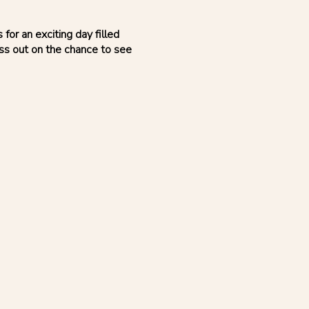
or an exciting day filled
iss out on the chance to see