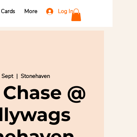
Log In
t Cards
More
3 Sept
  |  
Stonehaven
 Chase @
llywags
nehaven