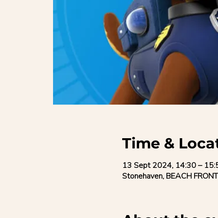
Time & Loca
13 Sept 2024, 14:30 – 15:
Stonehaven, BEACH FRONT