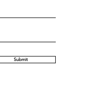
Submit