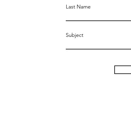
Last Name
Subject