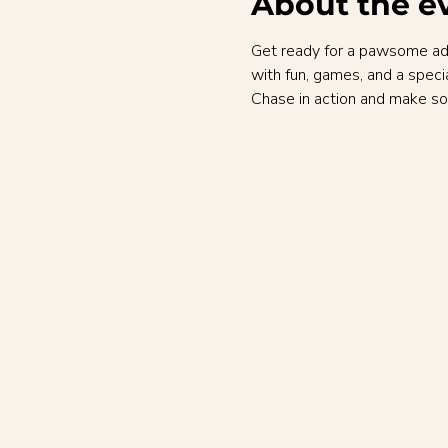
About the e
Get ready for a pawsome adve
with fun, games, and a speci
Chase in action and make so