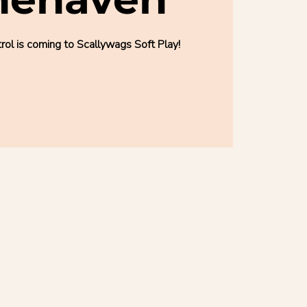
l is coming to Scallywags Soft Play!