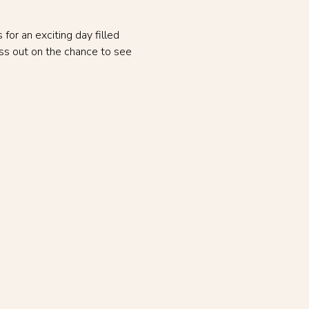
or an exciting day filled 
ss out on the chance to see 