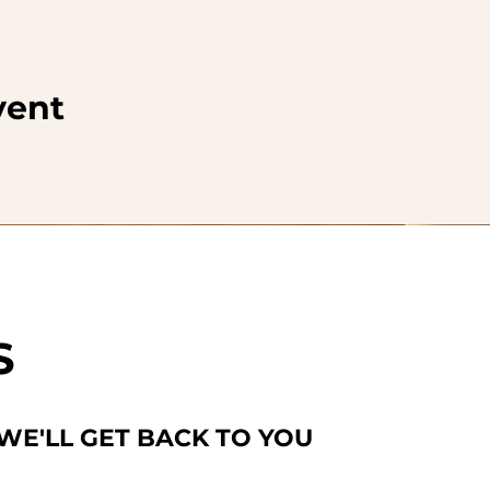
vent
S
 WE'LL GET BACK TO YOU