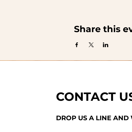
Share this e
CONTACT U
DROP US A LINE AND