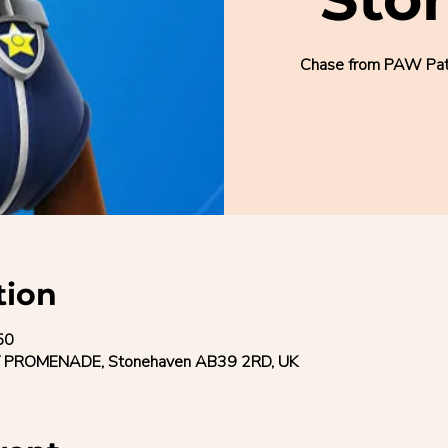
Chase from PAW Patro
tion
50
 PROMENADE, Stonehaven AB39 2RD, UK