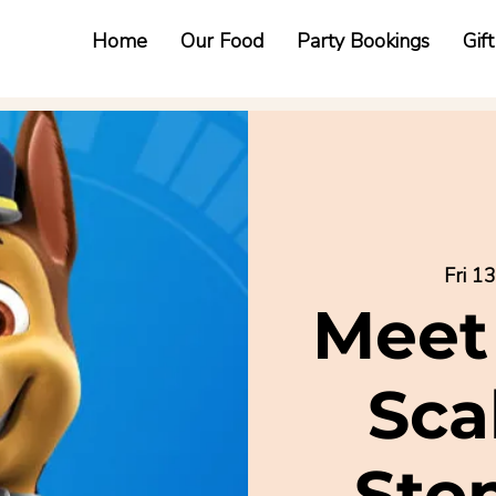
Home
Our Food
Party Bookings
Gif
Fri 1
Meet
Sca
Sto