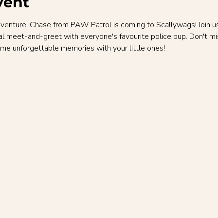
vent
nture! Chase from PAW Patrol is coming to Scallywags! Join us f
al meet-and-greet with everyone's favourite police pup. Don't mi
me unforgettable memories with your little ones!