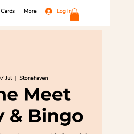
Log In
t Cards
More
7 Jul
  |  
Stonehaven
e Meet
y & Bingo