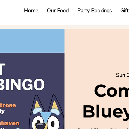
Home
Our Food
Party Bookings
Gif
Sun 0
Com
Blue