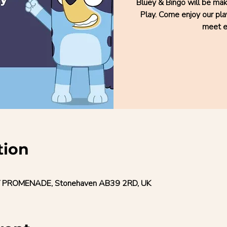
Bluey & Bingo will be ma
Play. Come enjoy our pla
meet e
tion
 PROMENADE, Stonehaven AB39 2RD, UK