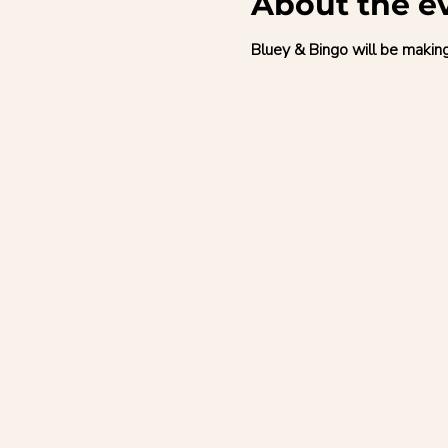
About the e
Bluey & Bingo will be makin