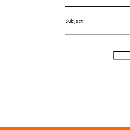
Subject