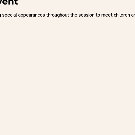
vent
g special appearances throughout the session to meet children 