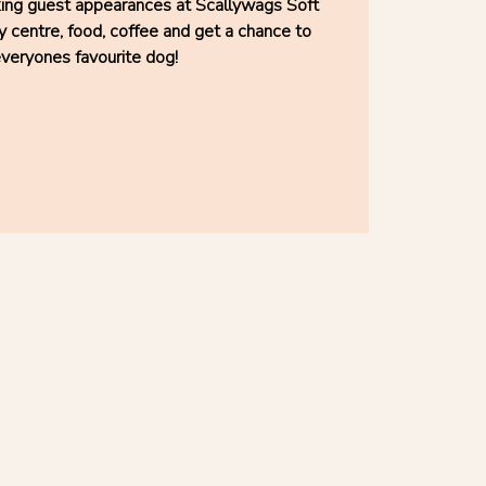
king guest appearances at Scallywags Soft
y centre, food, coffee and get a chance to
veryones favourite dog!