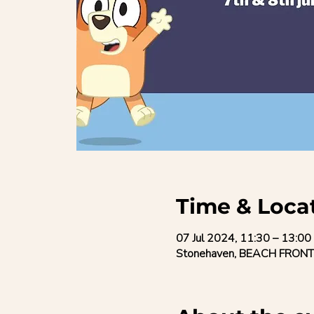
Time & Loca
07 Jul 2024, 11:30 – 13:00
Stonehaven, BEACH FRONT