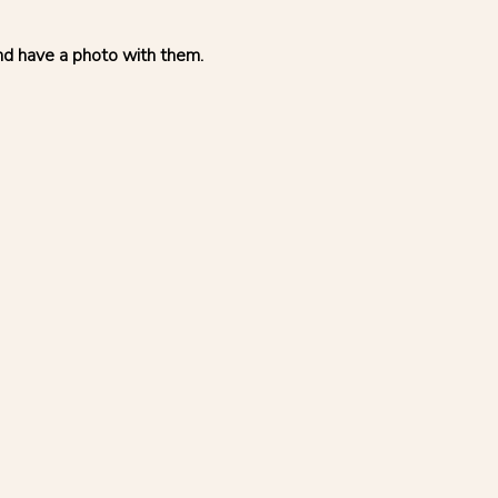
and have a photo with them.