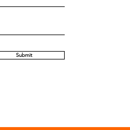
Submit