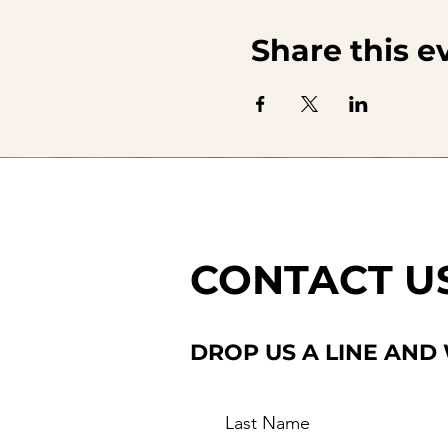
Share this e
CONTACT U
DROP US A LINE AND
Last Name