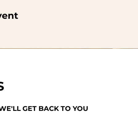
vent
S
 WE'LL GET BACK TO YOU