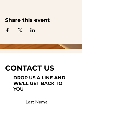
Share this event
CONTACT US
DROP US A LINE AND
WE'LL GET BACK TO
YOU
Last Name