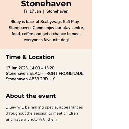
Stonehaven
Fri 17 Jan
  |  
Stonehaven
Bluey is back at Scallywags Soft Play -
Stonehaven. Come enjoy our play centre,
food, coffee and get a chance to meet
everyones favourite dog!
Time & Location
17 Jan 2025, 14:00 – 15:20
Stonehaven, BEACH FRONT PROMENADE,
Stonehaven AB39 2RD, UK
About the event
Bluey will be making special appearances 
throughout the session to meet children 
and have a photo with them.