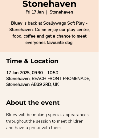
Stonehaven
Fri 17 Jan
  |  
Stonehaven
Bluey is back at Scallywags Soft Play -
Stonehaven. Come enjoy our play centre,
food, coffee and get a chance to meet
everyones favourite dog!
Time & Location
17 Jan 2025, 09:30 – 10:50
Stonehaven, BEACH FRONT PROMENADE,
Stonehaven AB39 2RD, UK
About the event
Bluey will be making special appearances 
throughout the session to meet children 
and have a photo with them.