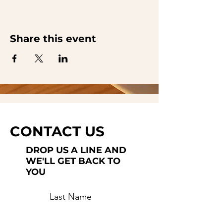
Share this event
CONTACT US
DROP US A LINE AND
WE'LL GET BACK TO
YOU
Last Name