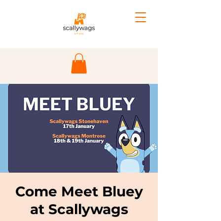
Come Meet Bluey
at Scallywags