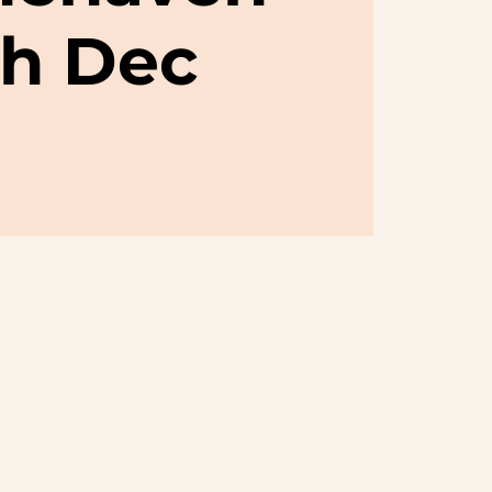
th Dec