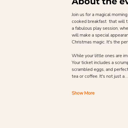
About the e
Join us for a magical morning
cooked breakfast  that will t
a fabulous play session, wh
will make a special appearanc
Christmas magic. It's the pe
While your little ones are i
Your ticket includes a scrump
scrambled eggs, and perfect
tea or coffee. It's not just a…
Show More