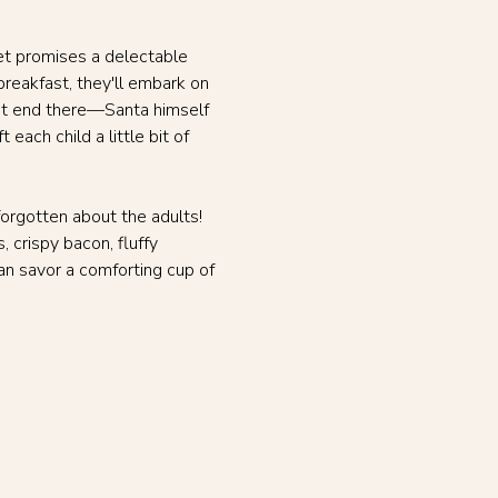
ket promises a delectable 
breakfast, they'll embark on 
't end there—Santa himself 
each child a little bit of 
orgotten about the adults! 
 crispy bacon, fluffy 
n savor a comforting cup of 