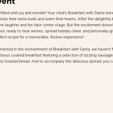
vent
 filled with joy and wonder! Your child's Breakfast with Santa tic
ickle their taste buds and warm their hearts. After the delightful 
ere laughter and fun take center stage. But the excitement doesn
e, ready to hear wishes, spread holiday cheer, and personally gift 
rfect recipe for a memorable, festive experience!
mmersed in the enchantment of Breakfast with Santa, we haven't f
tious cooked breakfast featuring a selection of sizzling sausages,
ly toasted bread. And to accompany this delicious spread, you ca