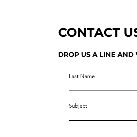
CONTACT U
DROP US A LINE AND
Last Name
Subject