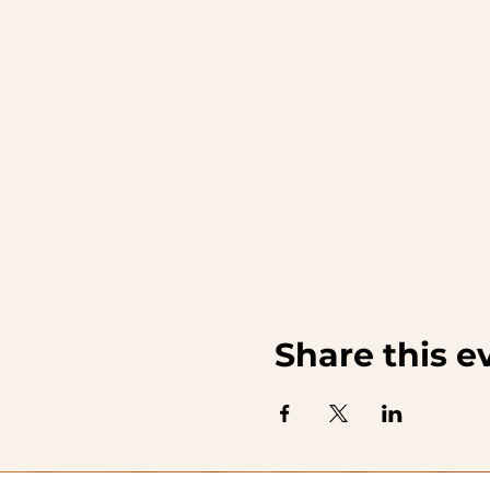
Share this e