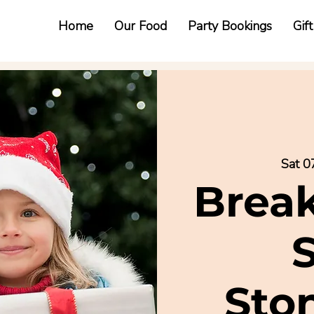
Home
Our Food
Party Bookings
Gif
Sat 0
Break
Sto