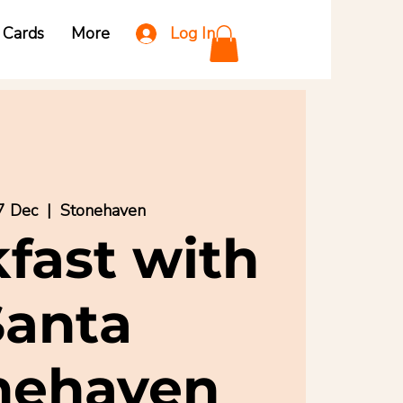
Log In
t Cards
More
7 Dec
  |  
Stonehaven
fast with
Santa
nehaven