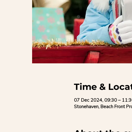
Time & Loca
07 Dec 2024, 09:30 – 11:3
Stonehaven, Beach Front P