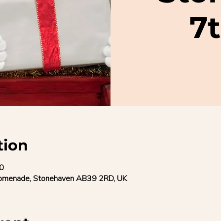
7
tion
0
romenade, Stonehaven AB39 2RD, UK