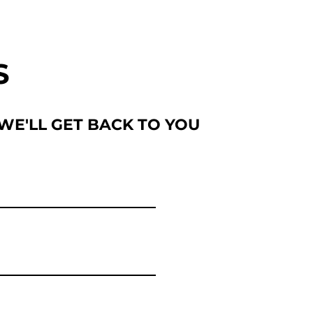
S
 WE'LL GET BACK TO YOU