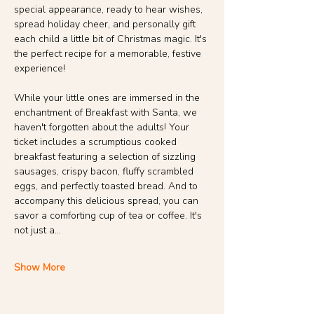
special appearance, ready to hear wishes, 
spread holiday cheer, and personally gift 
each child a little bit of Christmas magic. It's 
the perfect recipe for a memorable, festive 
experience!
While your little ones are immersed in the 
enchantment of Breakfast with Santa, we 
haven't forgotten about the adults! Your 
ticket includes a scrumptious cooked 
breakfast featuring a selection of sizzling 
sausages, crispy bacon, fluffy scrambled 
eggs, and perfectly toasted bread. And to 
accompany this delicious spread, you can 
savor a comforting cup of tea or coffee. It's 
not just a…
Show More