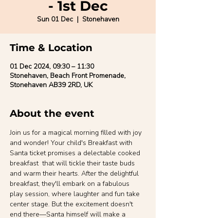
- 1st Dec
Sun 01 Dec
  |  
Stonehaven
Time & Location
01 Dec 2024, 09:30 – 11:30
Stonehaven, Beach Front Promenade,
Stonehaven AB39 2RD, UK
About the event
Join us for a magical morning filled with joy 
and wonder! Your child's Breakfast with 
Santa ticket promises a delectable cooked 
breakfast  that will tickle their taste buds 
and warm their hearts. After the delightful 
breakfast, they'll embark on a fabulous 
play session, where laughter and fun take 
center stage. But the excitement doesn't 
end there—Santa himself will make a 