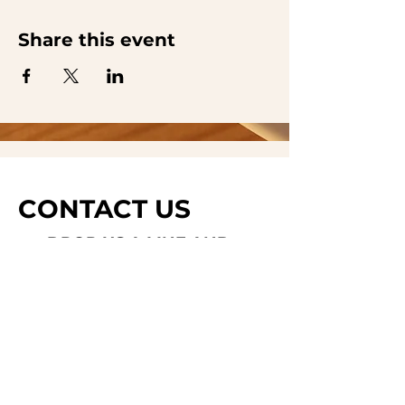
Share this event
CONTACT US
DROP US A LINE AND
WE'LL GET BACK TO
YOU
Last Name
Subject