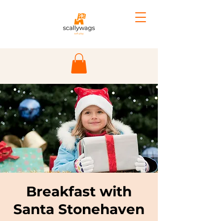
Breakfast with
Santa Stonehaven