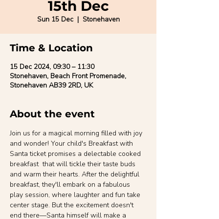
15th Dec
Sun 15 Dec
  |  
Stonehaven
Time & Location
15 Dec 2024, 09:30 – 11:30
Stonehaven, Beach Front Promenade,
Stonehaven AB39 2RD, UK
About the event
Join us for a magical morning filled with joy 
and wonder! Your child's Breakfast with 
Santa ticket promises a delectable cooked 
breakfast  that will tickle their taste buds 
and warm their hearts. After the delightful 
breakfast, they'll embark on a fabulous 
play session, where laughter and fun take 
center stage. But the excitement doesn't 
end there—Santa himself will make a 