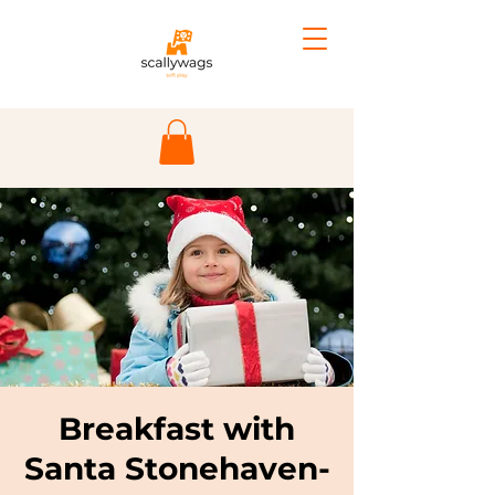
Breakfast with
Santa Stonehaven-