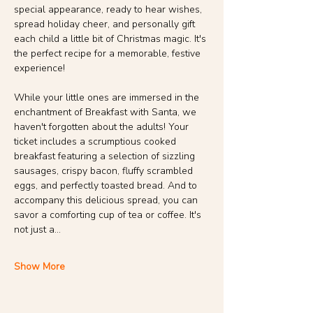
special appearance, ready to hear wishes, 
spread holiday cheer, and personally gift 
each child a little bit of Christmas magic. It's 
the perfect recipe for a memorable, festive 
experience!
While your little ones are immersed in the 
enchantment of Breakfast with Santa, we 
haven't forgotten about the adults! Your 
ticket includes a scrumptious cooked 
breakfast featuring a selection of sizzling 
sausages, crispy bacon, fluffy scrambled 
eggs, and perfectly toasted bread. And to 
accompany this delicious spread, you can 
savor a comforting cup of tea or coffee. It's 
not just a…
Show More