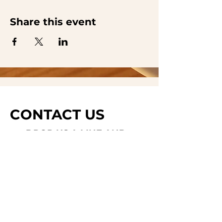
Share this event
CONTACT US
DROP US A LINE AND
WE'LL GET BACK TO
YOU
Last Name
Subject