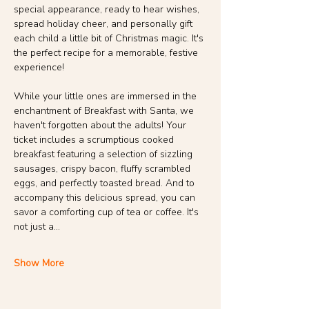
special appearance, ready to hear wishes, 
spread holiday cheer, and personally gift 
each child a little bit of Christmas magic. It's 
the perfect recipe for a memorable, festive 
experience!
While your little ones are immersed in the 
enchantment of Breakfast with Santa, we 
haven't forgotten about the adults! Your 
ticket includes a scrumptious cooked 
breakfast featuring a selection of sizzling 
sausages, crispy bacon, fluffy scrambled 
eggs, and perfectly toasted bread. And to 
accompany this delicious spread, you can 
savor a comforting cup of tea or coffee. It's 
not just a…
Show More