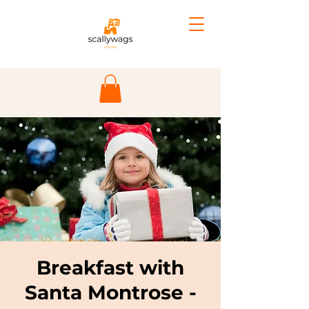
Breakfast with
Santa Montrose -