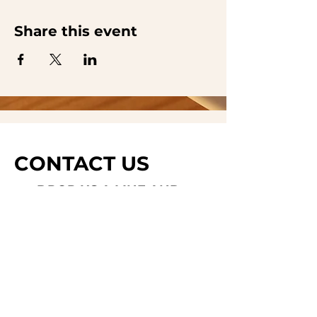
Share this event
CONTACT US
DROP US A LINE AND
WE'LL GET BACK TO
YOU
Last Name
Subject