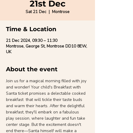
21st Dec
Sat 21 Dec
  |  
Montrose
Time & Location
21 Dec 2024, 09:30 – 11:30
Montrose, George St, Montrose DD10 8EW,
UK
About the event
Join us for a magical morning filled with joy 
and wonder! Your child's Breakfast with 
Santa ticket promises a delectable cooked 
breakfast  that will tickle their taste buds 
and warm their hearts. After the delightful 
breakfast, they'll embark on a fabulous 
play session, where laughter and fun take 
center stage. But the excitement doesn't 
end there—Santa himself will make a 