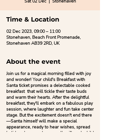
Sat 02 Dec
  |  
Stonehaven
Time & Location
02 Dec 2023, 09:00 – 11:00
Stonehaven, Beach Front Promenade,
Stonehaven AB39 2RD, UK
About the event
Join us for a magical morning filled with joy
and wonder! Your child's Breakfast with
Santa ticket promises a delectable cooked
breakfast that will tickle their taste buds
and warm their hearts. After the delightful
breakfast, they'll embark on a fabulous play
session, where laughter and fun take center
stage. But the excitement doesn't end there
—Santa himself will make a special
appearance, ready to hear wishes, spread
holiday cheer, and personally gift each child
a little bit of Christmas magic. It's the perfect