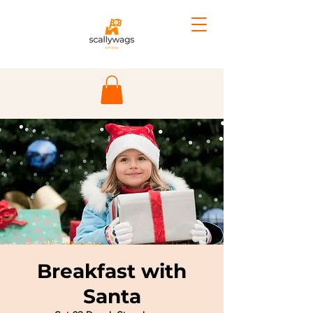
Breakfast with
Santa