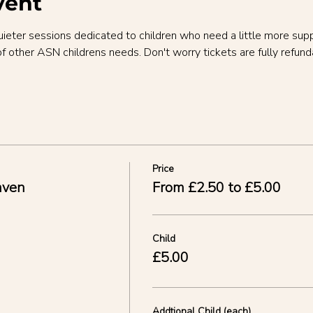
vent
uieter sessions dedicated to children who need a little more sup
of other ASN childrens needs. Don't worry tickets are fully refund
Price
aven
From £2.50 to £5.00
Child
£5.00
Addtional Child (each)