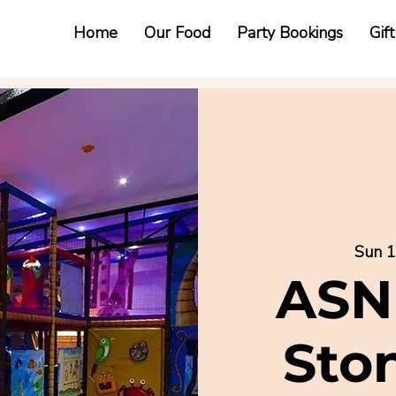
Home
Our Food
Party Bookings
Gif
Sun 1
ASN
Sto