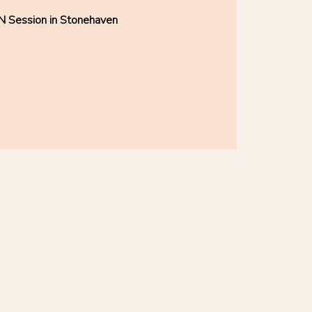
N Session in Stonehaven