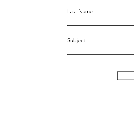
Last Name
Subject