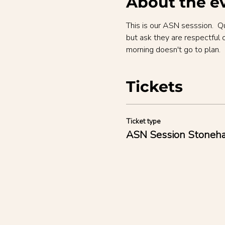
About the e
This is our ASN sesssion.  Q
but ask they are respectful 
morning doesn't go to plan.
Tickets
Ticket type
ASN Session Stoneh