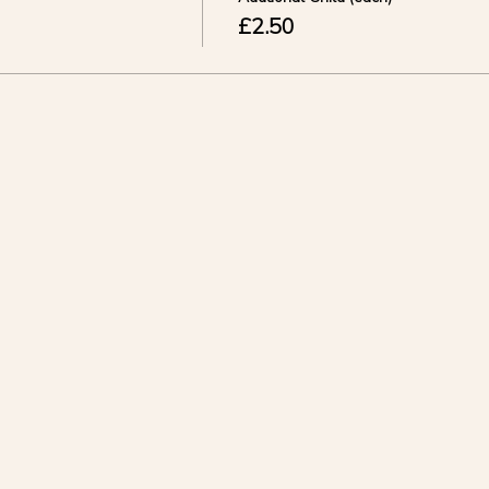
£2.50