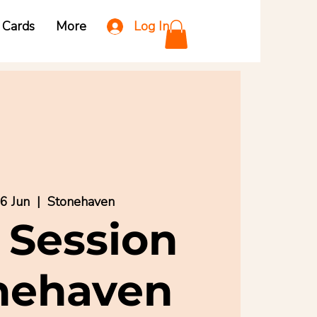
Log In
t Cards
More
6 Jun
  |  
Stonehaven
 Session
nehaven