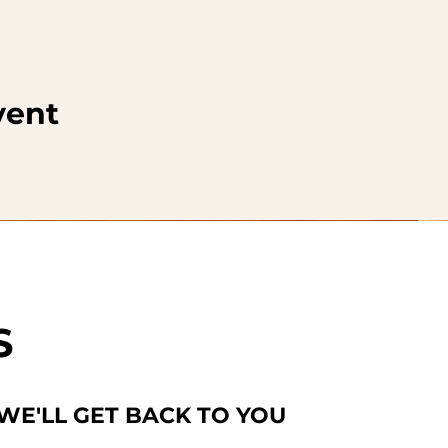
vent
S
 WE'LL GET BACK TO YOU