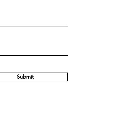
Submit