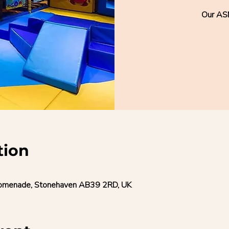
Our AS
tion
romenade, Stonehaven AB39 2RD, UK