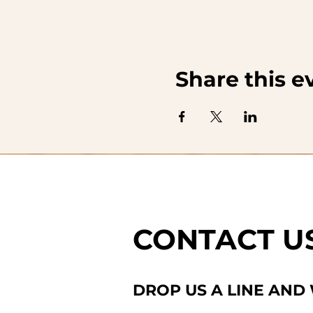
Share this e
CONTACT U
DROP US A LINE AND