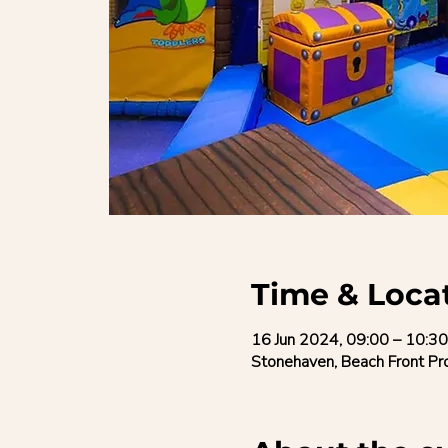
Time & Loca
16 Jun 2024, 09:00 – 10:30
Stonehaven, Beach Front P