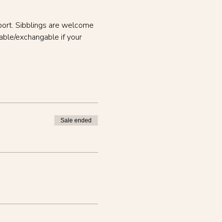
port. Sibblings are welcome 
able/exchangable if your 
Sale ended