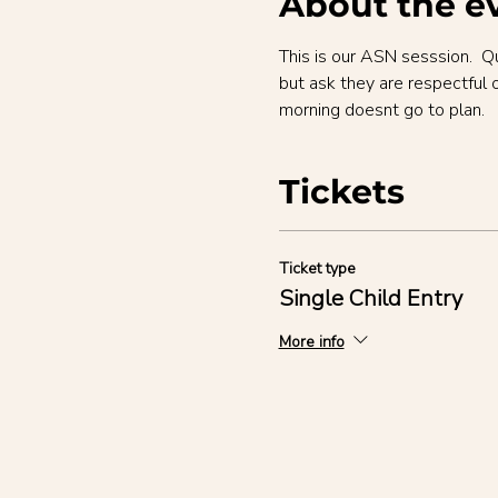
About the e
This is our ASN sesssion.  Q
but ask they are respectful 
morning doesnt go to plan.
Tickets
Ticket type
Single Child Entry
More info