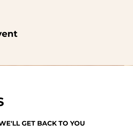
vent
S
 WE'LL GET BACK TO YOU