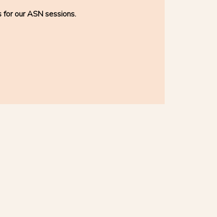
s for our ASN sessions.