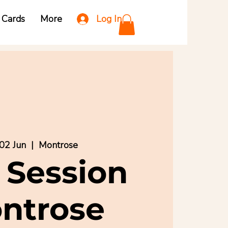
Log In
t Cards
More
02 Jun
  |  
Montrose
 Session
ntrose