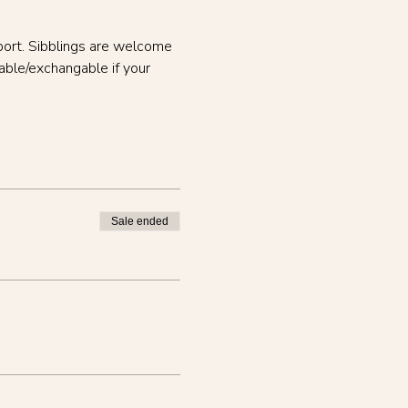
port. Sibblings are welcome 
able/exchangable if your 
Sale ended