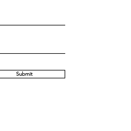
Submit