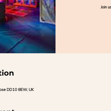
Join u
tion
trose DD10 8EW, UK