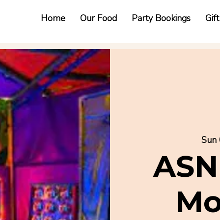
Home
Our Food
Party Bookings
Gif
Sun 
ASN
Mo