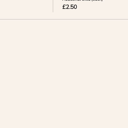
£2.50