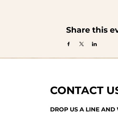
Share this e
CONTACT U
DROP US A LINE AND