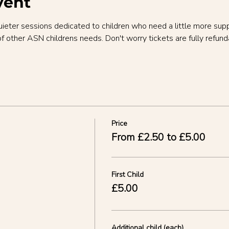
vent
uieter sessions dedicated to children who need a little more sup
of other ASN childrens needs. Don't worry tickets are fully refund
Price
From £2.50 to £5.00
First Child
£5.00
Additional child (each)