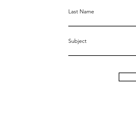
Last Name
Subject