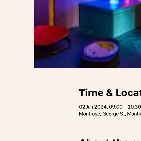
Time & Loca
02 Jun 2024, 09:00 – 10:30
Montrose, George St, Mon